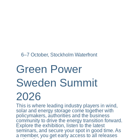
6–7 October, Stockholm Waterfront
Green Power
Sweden Summit
2026
This is where leading industry players in wind,
solar and energy storage come together with
policymakers, authorities and the business
community to drive the energy transition forward.
Explore the exhibition, listen to the latest
seminars, and secure your spot in good time. As
a member, you get early access to all releases