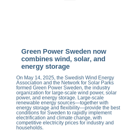
Green Power Sweden now
combines wind, solar, and
energy storage
On May 14, 2025, the Swedish Wind Energy
Association and the Network for Solar Parks
formed Green Power Sweden, the industry
organization for large-scale wind power, solar
power, and energy storage. Large-scale
renewable energy sources—together with
energy storage and flexibility—provide the best
conditions for Sweden to rapidly implement
electrification and climate change, with
competitive electricity prices for industry and
households.