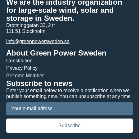
We are the industry organization
for large-scale wind, solar and
storage in Sweden.
Drottninggatan 33, 2 tr
111 51 Stockholm
info@greenpowersweden.se
About Green Power Sweden
Constitution
Privacy Policy
Become Member
Subscribe to news
Enter your email below to receive a notification when we
publish something new. You can unsubscribe at any time