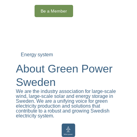
Be a Member
Energy system
About Green Power
Sweden
We are the industry association for large-scale
wind, large-scale solar and energy storage in
Sweden. We are a unifying voice for green
electricity production and solutions that
contribute to a robust and growing Swedish
electricity system.