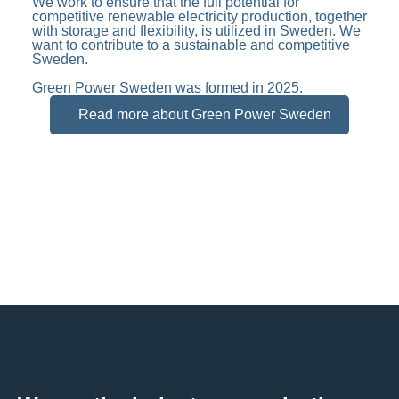
We work to ensure that the full potential for
competitive renewable electricity production, together
with storage and flexibility, is utilized in Sweden. We
want to contribute to a sustainable and competitive
Sweden.
Green Power Sweden was formed in 2025.
Read more about Green Power Sweden