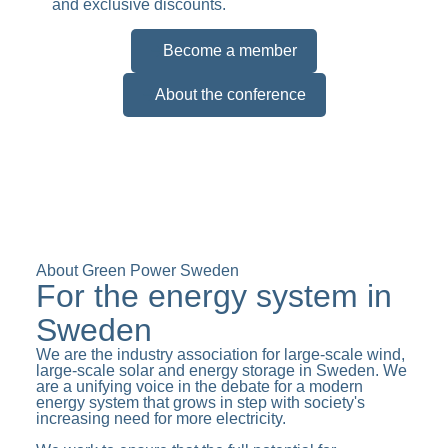
and exclusive discounts.
Become a member
About the conference
About Green Power Sweden
For the energy system in
Sweden
We are the industry association for large-scale wind,
large-scale solar and energy storage in Sweden. We
are a unifying voice in the debate for a modern
energy system that grows in step with society's
increasing need for more electricity.