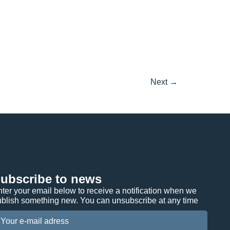
Next
→
ubscribe to news
ter your email below to receive a notification when we
ublish something new. You can unsubscribe at any time