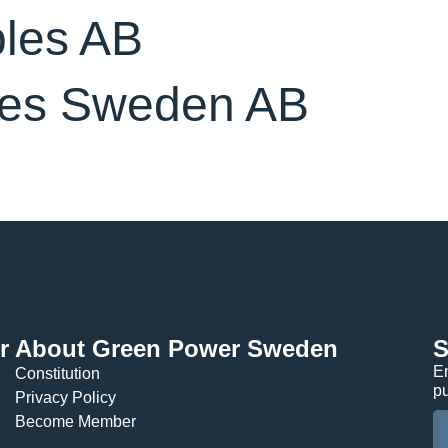
bles AB
es Sweden AB
r
About Green Power Sweden
S
En
Constitution
p
Privacy Policy
Become Member