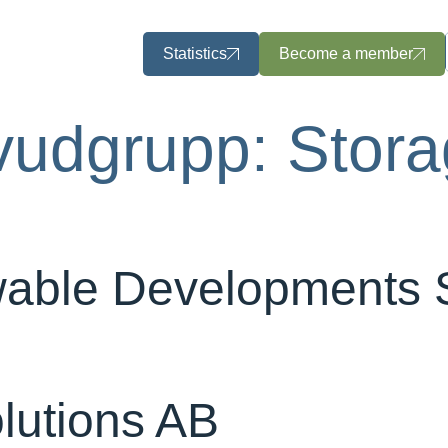
Statistics
Become a member
vudgrupp:
Stor
able Developments
lutions AB