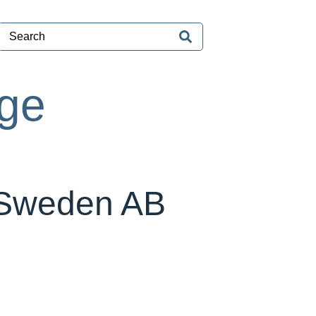
age
 Sweden AB