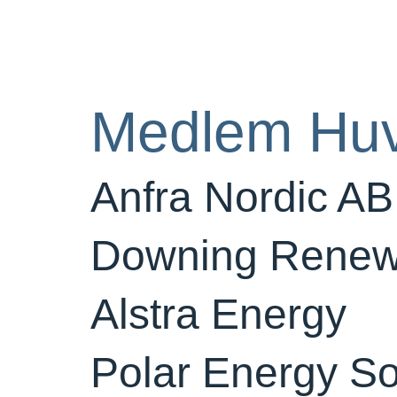
Medlem Hu
Anfra Nordic AB
Downing Renew
Alstra Energy
Polar Energy So