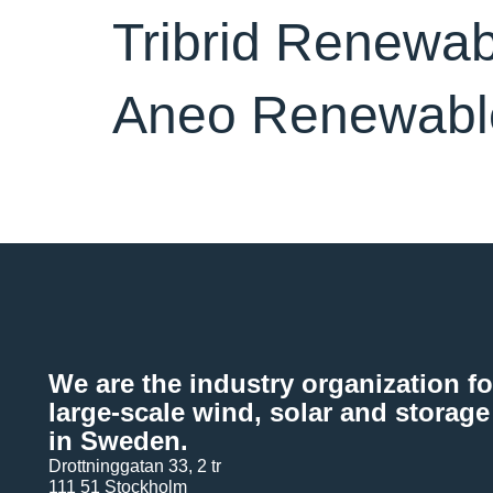
Tribrid Renewa
Aneo Renewabl
We are the industry organization fo
large-scale wind, solar and storage
in Sweden.
Drottninggatan 33, 2 tr
111 51 Stockholm