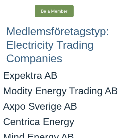
Be a Member
Medlemsföretagstyp:
Electricity Trading
Companies
Expektra AB
Modity Energy Trading AB
Axpo Sverige AB
Centrica Energy
Mind Energy AB