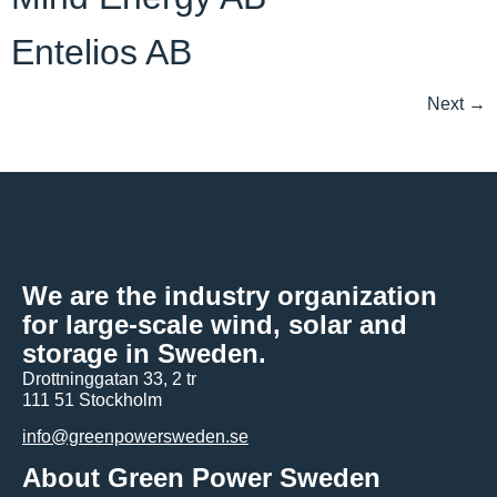
Entelios AB
Next
→
We are the industry organization
for large-scale wind, solar and
storage in Sweden.
Drottninggatan 33, 2 tr
111 51 Stockholm
info@greenpowersweden.se
About Green Power Sweden