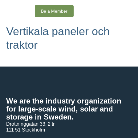
Be a Member
Vertikala paneler och
traktor
We are the industry organization
for large-scale wind, solar and
storage in Sweden.
Drottninggatan 33, 2 tr
111 51 Stockholm