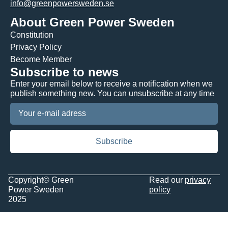
info@greenpowersweden.se
About Green Power Sweden
Constitution
Privacy Policy
Become Member
Subscribe to news
Enter your email below to receive a notification when we
publish something new. You can unsubscribe at any time
Copyright© Green
Read our
privacy
Power Sweden
policy
2025