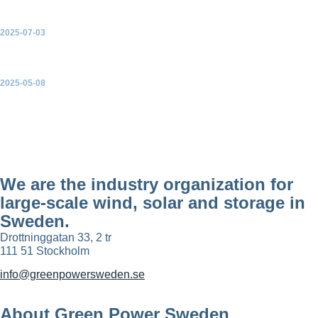
2025-07-03
Statistics and Forecast – Quarter 2 2025
2025-05-08
Swedish Wind Energy Association, Wind Power Statistics and
Forecast – Quarter 1 2025
We are the industry organization for
large-scale wind, solar and storage in
Sweden.
Drottninggatan 33, 2 tr
111 51 Stockholm
info@greenpowersweden.se
About Green Power Sweden