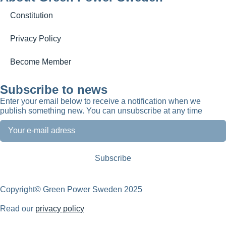
Constitution
Privacy Policy
Become Member
Subscribe to news
Enter your email below to receive a notification when we
publish something new. You can unsubscribe at any time
Copyright© Green Power Sweden 2025
Read our
privacy policy