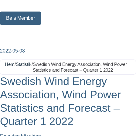
Be a Member
2022-05-08
Hem
/
Statistik
/
Swedish Wind Energy Association, Wind Power
Statistics and Forecast – Quarter 1 2022
Swedish Wind Energy
Association, Wind Power
Statistics and Forecast –
Quarter 1 2022