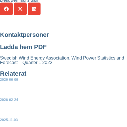
Dela den här sidan
Kontaktpersoner
Ladda hem PDF
Swedish Wind Energy Association, Wind Power Statistics and
Forecast – Quarter 1 2022
Relaterat
2026-06-09
Quarterly statistics first quarter 2026
2026-02-24
Statistics – Quarter 4 2025
2025-11-03
Statistics and Forecast – Quarter 3 2025